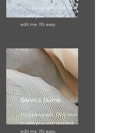
I'm a paragraph. Click here
to add your own text and
edit me. It’s easy.
Service Name
I'm a paragraph. Click here
to add your own text and
edit me. It’s easy.