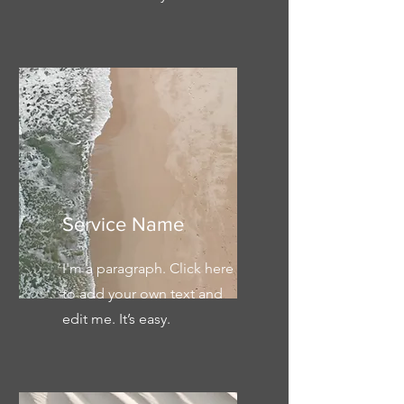
Service Name
I'm a paragraph. Click here
to add your own text and
edit me. It’s easy.