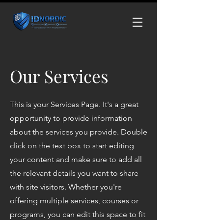
Our Services
This is your Services Page. It's a great
opportunity to provide information
about the services you provide. Double
click on the text box to start editing
your content and make sure to add all
the relevant details you want to share
with site visitors.
Whether you're
offering multiple services, courses or
programs, you can edit this space to fit