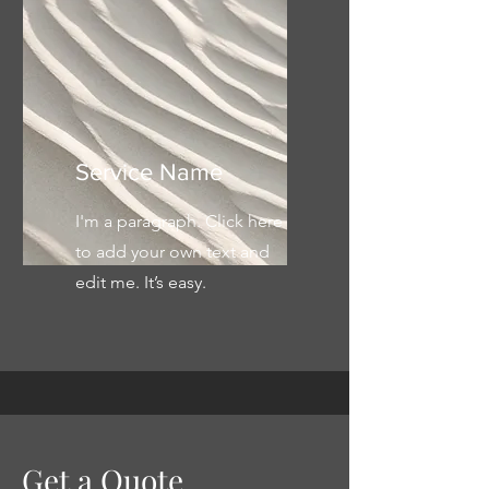
Service Name
I'm a paragraph. Click here
to add your own text and
edit me. It’s easy.
Get a Quote