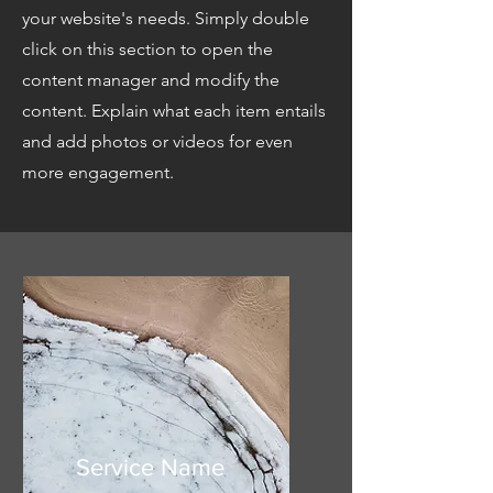
your website's needs. Simply double
click on this section to open the
content manager and modify the
content. Explain what each item entails
and add photos or videos for even
more engagement.
Service Name