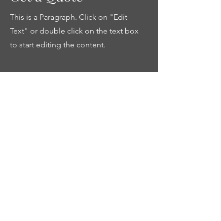
This is a Paragraph. Click on "Edit
Text" or double click on the text box
to start editing the content.
First Name
Last Name
Email
Send