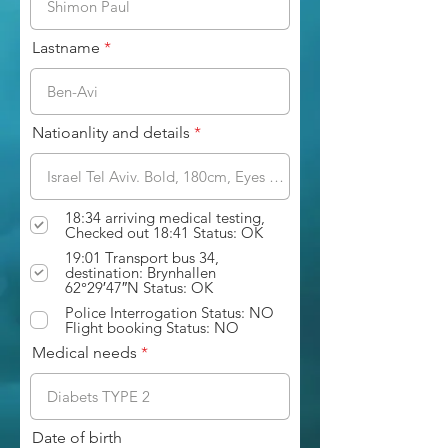
Lastname
Natioanlity and details
18:34 arriving medical testing,
Checked out 18:41 Status: OK
19:01 Transport bus 34,
destination: Brynhallen
62°29′47″N Status: OK
Police Interrogation Status: NO
Flight booking Status: NO
Medical needs
Date of birth