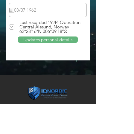
Last recorded 19:44 Operation
Central Ålesund, Norway
62°28′16″N 006°09′18″Ø
Updates personal details
ADDRESS
Unity arena ing. 5
John Strandrudsvei 16