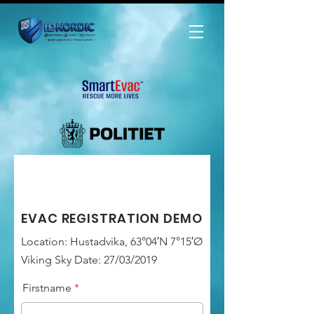
EVAC REGISTRATION DEMO
Location: Hustadvika, 63°04′N 7°15′Ø
Viking Sky Date: 27/03/2019
Firstname